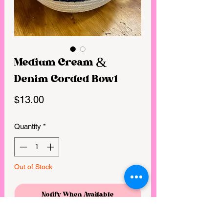
Medium Cream &
Denim Corded Bowl
Price
$13.00
Quantity
*
Out of Stock
Notify When Available