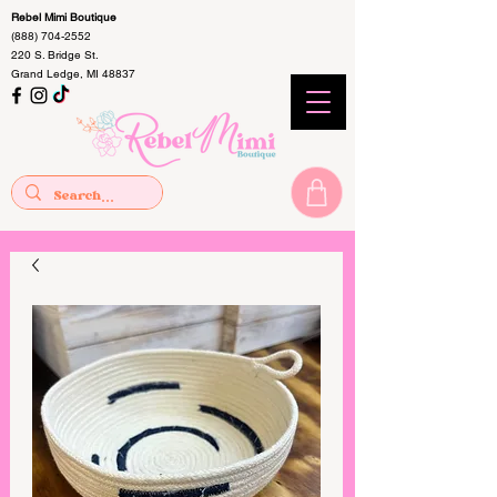
Rebel Mimi Boutique
(888) 704-2552
220 S. Bridge St.
Grand Ledge, MI 48837