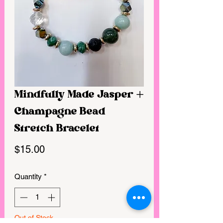
Mindfully Made Jasper +
Champagne Bead
Stretch Bracelet
Price
$15.00
Quantity
*
Out of Stock