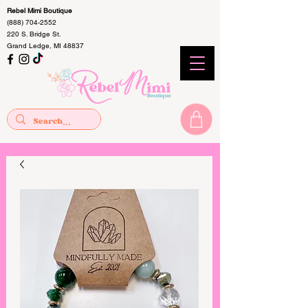
Rebel Mimi Boutique
(888) 704-2552
220 S. Bridge St.
Grand Ledge, MI 48837