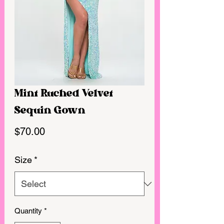
Mint Ruched Velvet
Sequin Gown
Price
$70.00
Size
*
Quantity
*