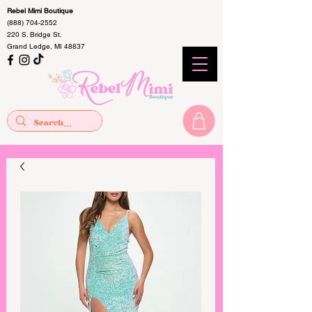
Rebel Mimi Boutique
(888) 704-2552
220 S. Bridge St.
Grand Ledge, MI 48837