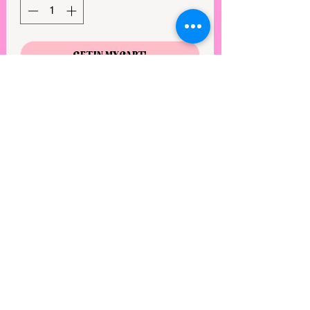
GET IN MY CART!
Gorgeous solid mint sequin gown with
high right leg slit, v neckline and back
zipper.
View points
©2025 by Rebel Mimi