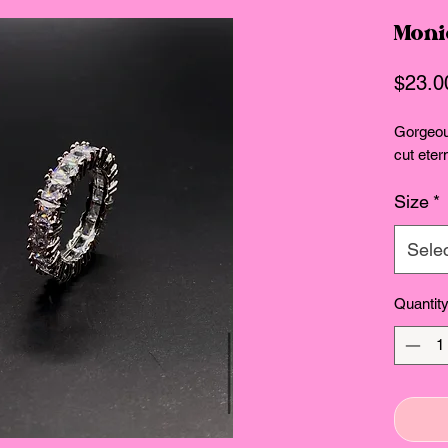
Moni
$23.0
Gorgeou
cut eter
Size
*
Sele
Quantit