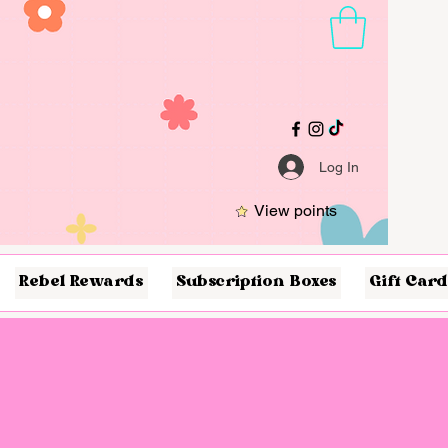
Log In
View points
Rebel Rewards
Subscription Boxes
Gift Card