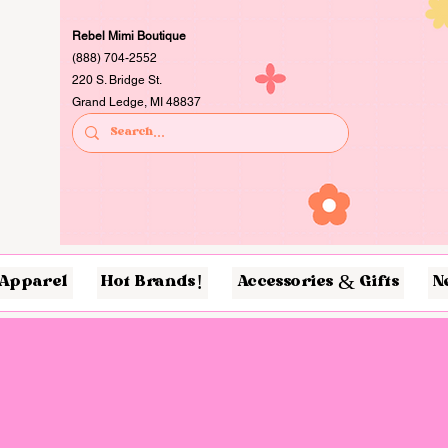
Rebel Mimi Boutique
(888) 704-2552
220 S. Bridge St.
Grand Ledge, MI 48837
Apparel
Hot Brands!
Accessories & Gifts
N