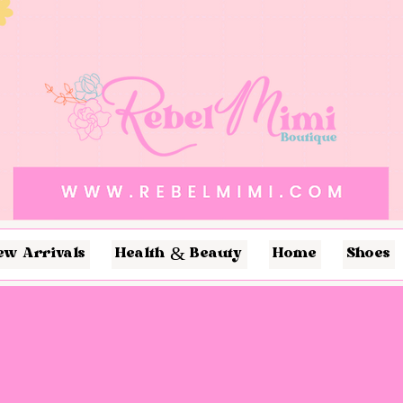
ew Arrivals
Health & Beauty
Home
Shoes