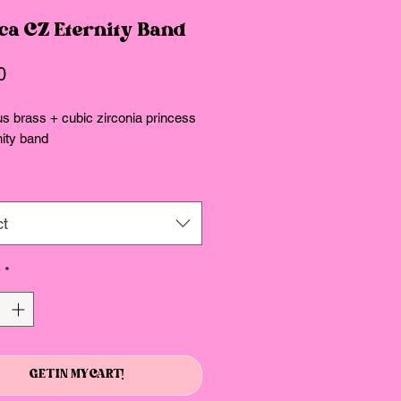
ca CZ Eternity Band
Price
0
s brass + cubic zirconia princess
nity band
ct
y
*
GET IN MY CART!