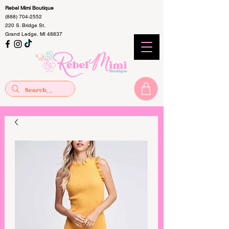
Rebel Mimi Boutique
(888) 704-2552
220 S. Bridge St.
Grand Ledge, MI 48837