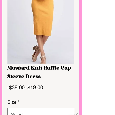
Mustard Knit Ruffle Cap
Sleeve Dress
Regular
Sale
 $38.00 
$19.00
Price
Price
Size
*