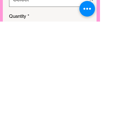
Quantity
*
GET IN MY CART!
View points
©2025 by Rebel Mimi