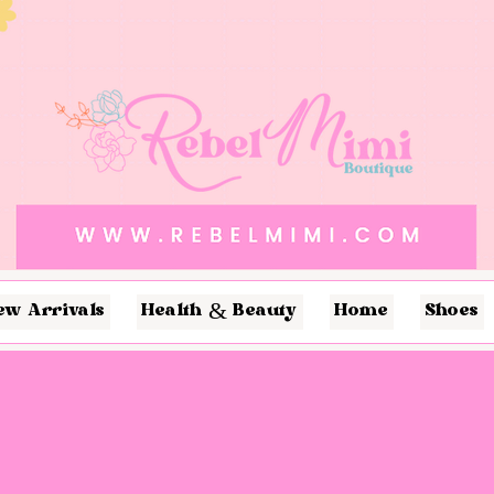
ew Arrivals
Health & Beauty
Home
Shoes