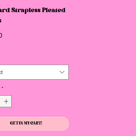
rd Strapless Pleated
s
Price
0
ct
y
*
GET IN MY CART!