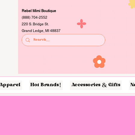
Rebel Mimi Boutique
(888) 704-2552
220 S. Bridge St.
Grand Ledge, MI 48837
Apparel
Hot Brands!
Accessories & Gifts
N