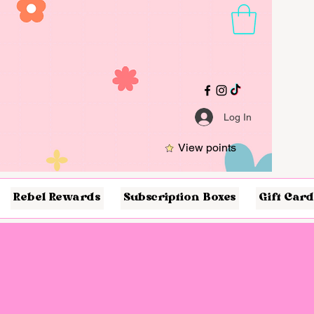
Log In
View points
Rebel Rewards
Subscription Boxes
Gift Card