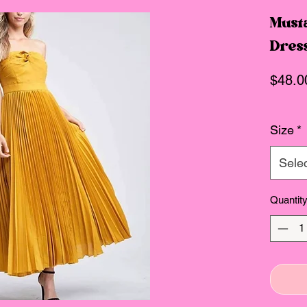
Musta
Dres
$48.0
Size
*
Sele
Quantit