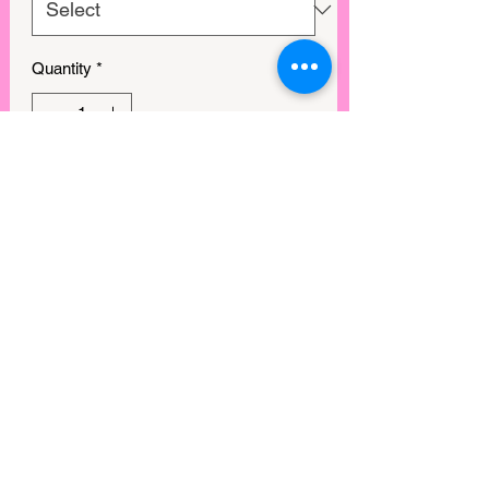
Quantity
*
Out of Stock
Notify When Available
View points