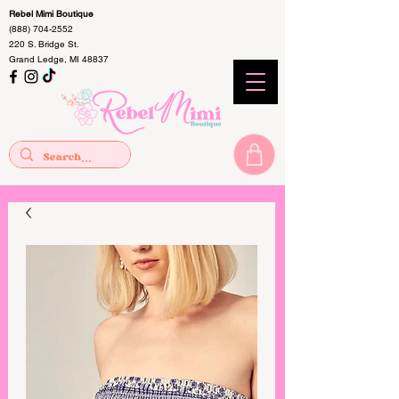
Rebel Mimi Boutique
(888) 704-2552
220 S. Bridge St.
Grand Ledge, MI 48837