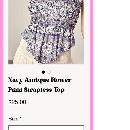
Navy Antique Flower
Print Strapless Top
Price
$25.00
Size
*