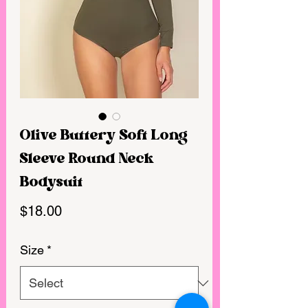
Olive Buttery Soft Long
Sleeve Round Neck
Bodysuit
Price
$18.00
Size
*