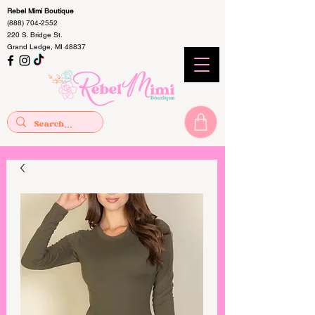
Rebel Mimi Boutique
(888) 704-2552
220 S. Bridge St.
Grand Ledge, MI 48837