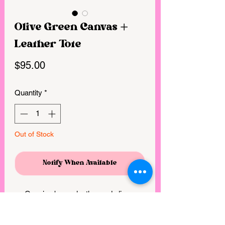
Olive Green Canvas +
Leather Tote
Price
$95.00
Quantity
*
Out of Stock
Notify When Available
Genuine brown leather and olive
green canvas
3 interior pockets with removable