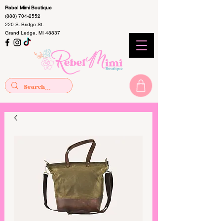
Rebel Mimi Boutique
(888) 704-2552
220 S. Bridge St.
Grand Ledge, MI 48837