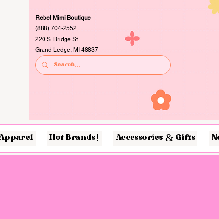
Rebel Mimi Boutique
(888) 704-2552
220 S. Bridge St.
Grand Ledge, MI 48837
Apparel
Hot Brands!
Accessories & Gifts
N