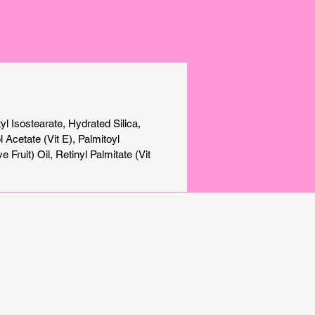
on, and a flawless complexion in
ther you're looking to reduce
signs of aging, improve skin texture,
y achieve a natural, radiant glow,
perpowered Serum Skin Tint
 potent skincare and lightweight
 into one step.
l Isostearate, Hydrated Silica,
Acetate (Vit E), Palmitoyl
Fruit) Oil, Retinyl Palmitate (Vit