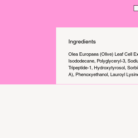
Ingredients
Olea Europaea (Olive) Leaf Cell Ex
Isododecane, Polyglyceryl-3, Sodiu
Tripeptide-1, Hydroxytyrosol, Sorbi
A), Phenoxyethanol, Lauroyl Lysin