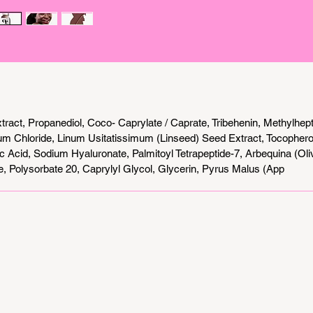
protecti
one. Whe
visible 
or simpl
this su
combines
coverage
tract, Propanediol, Coco- Caprylate / Caprate, Tribehenin, Methylhepty
m Chloride, Linum Usitatissimum (Linseed) Seed Extract, Tocopherol 
c Acid, Sodium Hyaluronate, Palmitoyl Tetrapeptide-7, Arbequina (Olive 
e, Polysorbate 20, Caprylyl Glycol, Glycerin, Pyrus Malus (App