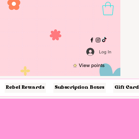
Log In
View points
Rebel Rewards
Subscription Boxes
Gift Card