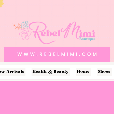
ew Arrivals
Health & Beauty
Home
Shoes