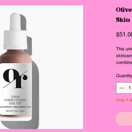
Oliv
Skin
$51.0
This uni
skincar
combines
elixir, 
Quantit
Hydroxy
hyaluron
ingredie
lightwei
Only 1 le
serum fo
and no-
Why You’
Serum Hy
function