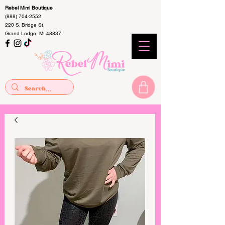
Rebel Mimi Boutique
(888) 704-2552
220 S. Bridge St.
Grand Ledge, MI 48837