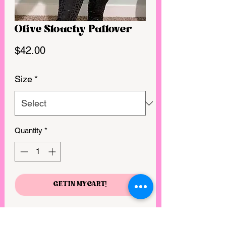
Olive Slouchy Pullover
Price
$42.00
Size
*
Quantity
*
GET IN MY CART!
Cute with a generous fit
Soft and comfortable