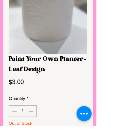
Paint Your Own Planter-
Leaf Design
Price
$3.00
Quantity
*
Out of Stock