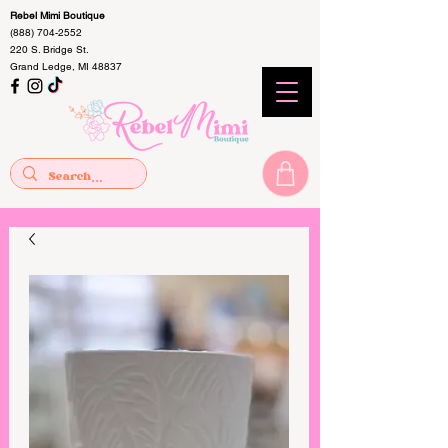
Rebel Mimi Boutique
(888) 704-2552
220 S. Bridge St.
Grand Ledge, MI 48837