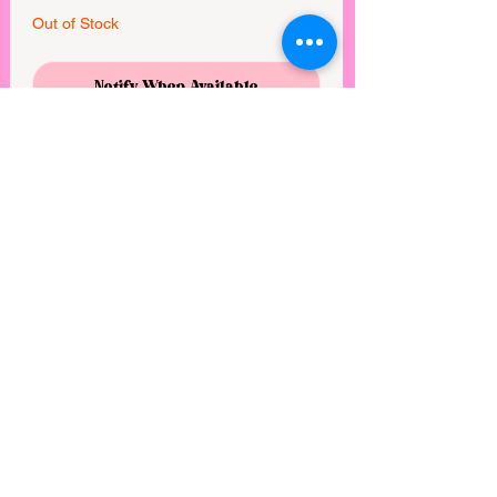
Out of Stock
Notify When Available
This paw balm was formulated to 
moisturize dry, damaged paws and to 
offer protection from the elements. This 
blend of protective beeswax, hydrating 
carrier oils, and soothing essential oils 
creates a moisturizing barrier and helps 
to restore skin health. 1.7 oz.

Made in United States of America
View points
©2025 by Rebel Mimi