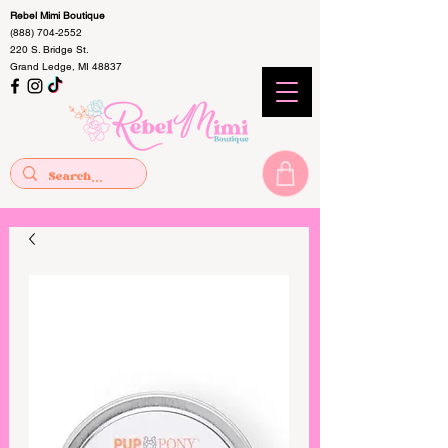
Rebel Mimi Boutique
(888) 704-2552
220 S. Bridge St.
Grand Ledge, MI 48837