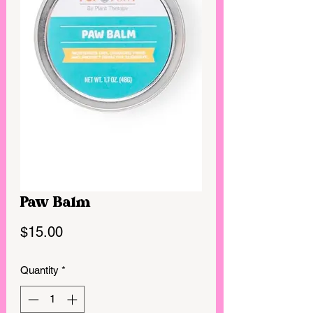
Paw Balm
Price
$15.00
Quantity
*