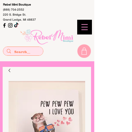
Rebel Mimi Boutique
(888) 704-2552
220 S. Bridge St.
Grand Ledge, MI 48837