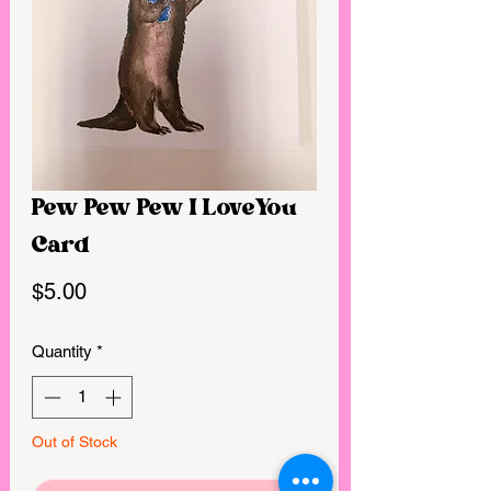
Pew Pew Pew I LoveYou
Card
Price
$5.00
Quantity
*
Out of Stock