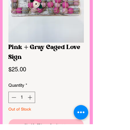
Pink + Gray Caged Love
Sign
Price
$25.00
Quantity
*
Out of Stock
Notify When Available