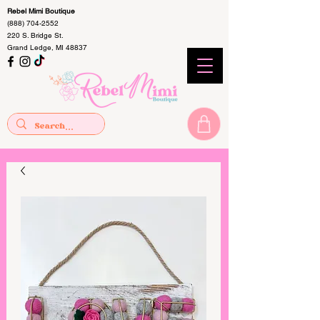
Rebel Mimi Boutique
(888) 704-2552
220 S. Bridge St.
Grand Ledge, MI 48837