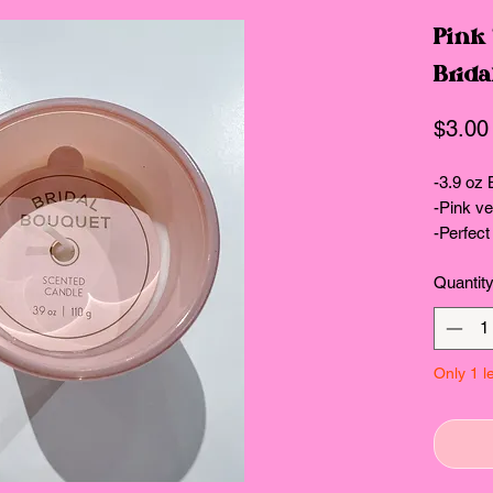
Pink 
Brid
$3.00
-3.9 oz 
-Pink ve
-Perfect
Quantit
Only 1 le