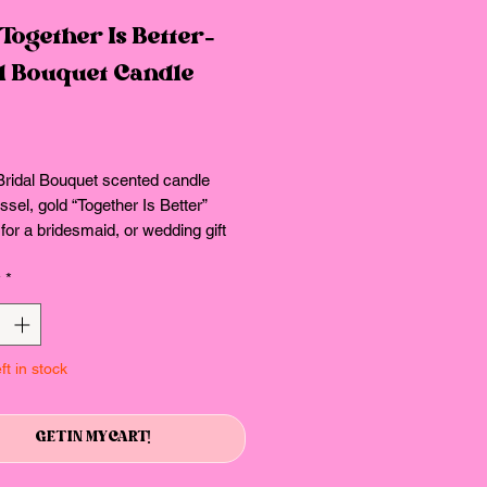
Together Is Better-
al Bouquet Candle
Price
Bridal Bouquet scented candle
ssel, gold “Together Is Better”
 for a bridesmaid, or wedding gift
y
*
ft in stock
GET IN MY CART!