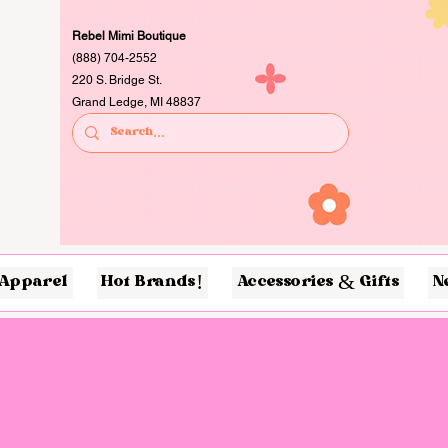
Rebel Mimi Boutique
(888) 704-2552
220 S. Bridge St.
Grand Ledge, MI 48837
Apparel
Hot Brands!
Accessories & Gifts
N