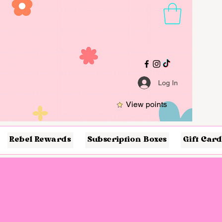
Log In
View points
Rebel Rewards
Subscription Boxes
Gift Card