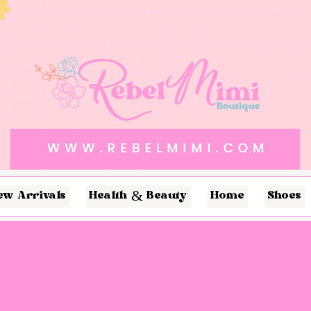
ew Arrivals
Health & Beauty
Home
Shoes