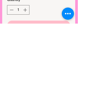
GET IN MY CART!
Playful, sweet, and effortlessly
charming, the Bloom Babydoll Dress is
a dreamy addition to any wardrobe and
exudes a whimsical, romantic vibe. The
babydoll silhouette offers a breezy and
comfortable fit, while the ruffle details
add a flirty, feminine touch. Perfect for
picnics, brunch dates, or twirling under
the sun, this dress brings a touch of
magic to every moment.
View points
©2025 by Rebel Mimi