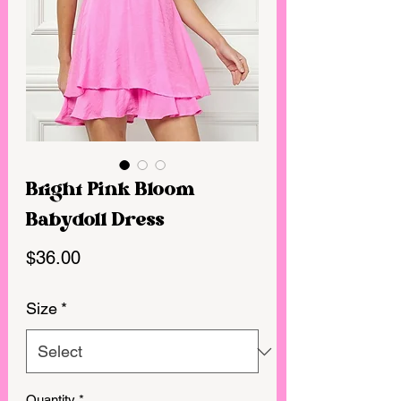
Bright Pink Bloom
Babydoll Dress
Price
$36.00
Size
*
Quantity
*