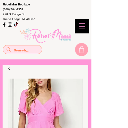
Rebel Mimi Boutique
(888) 704-2552
220 S. Bridge St.
Grand Ledge, MI 48837