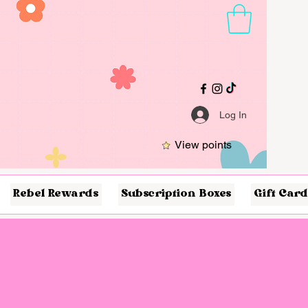
Log In
View points
Rebel Rewards
Subscription Boxes
Gift Card