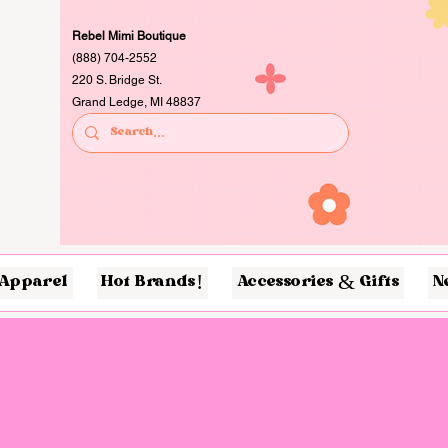
Rebel Mimi Boutique
(888) 704-2552
220 S. Bridge St.
Grand Ledge, MI 48837
Apparel
Hot Brands!
Accessories & Gifts
N