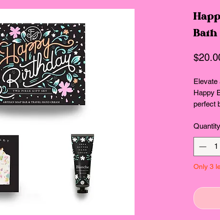
Happ
Bath
$20.0
Elevate 
Happy Bi
perfect 
delightf
Quantit
Soap Ba
Hand Cr
irresist
waterme
Only 3 le
cleanses
aroma, w
provides
hands so
fragran