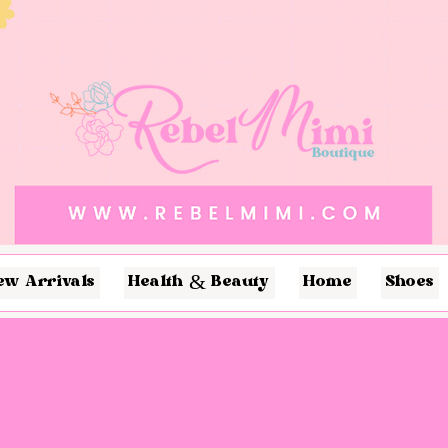
ew Arrivals
Health & Beauty
Home
Shoes