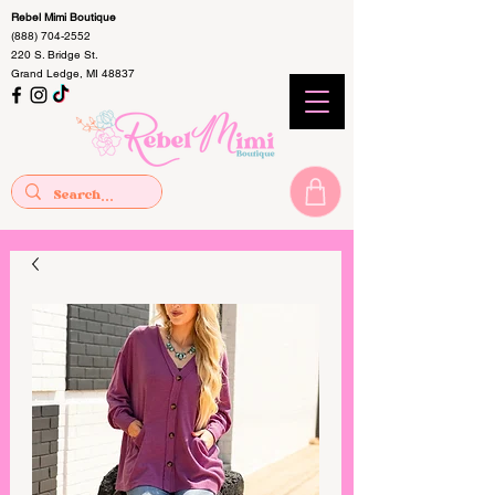
Rebel Mimi Boutique
(888) 704-2552
220 S. Bridge St.
Grand Ledge, MI 48837