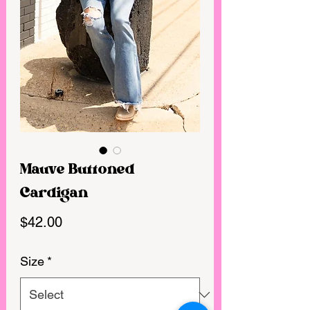
Mauve Buttoned
Cardigan
Price
$42.00
Size
*