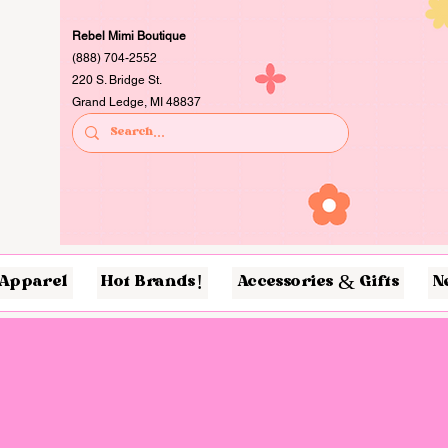
Rebel Mimi Boutique
(888) 704-2552
220 S. Bridge St.
Grand Ledge, MI 48837
Apparel
Hot Brands!
Accessories & Gifts
N