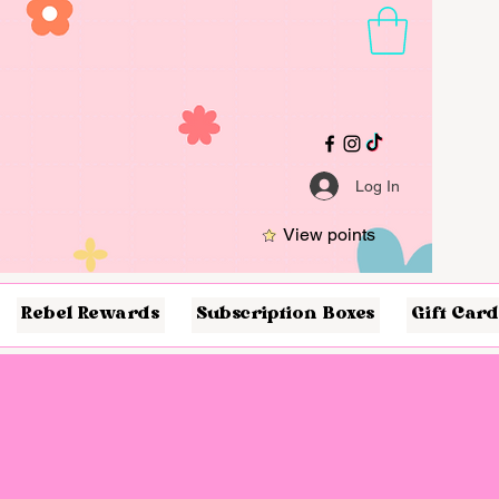
Log In
View points
Rebel Rewards
Subscription Boxes
Gift Card