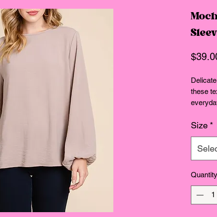
Moch
Slee
$39.0
Delicatel
these te
everyday
effortle
Size
*
Relaxed 
Sele
Quantit