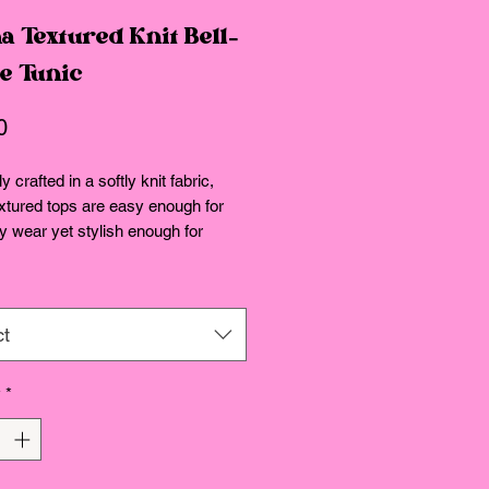
a Textured Knit Bell-
ve Tunic
Price
0
y crafted in a softly knit fabric,
xtured tops are easy enough for
 wear yet stylish enough for
ss appeal.
fit.
ct
y
*