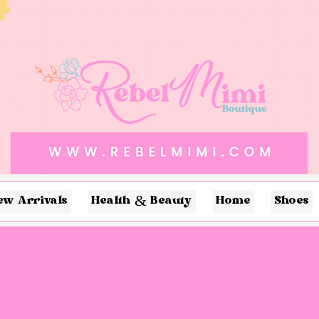
ew Arrivals
Health & Beauty
Home
Shoes