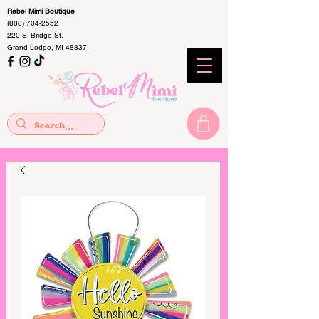
Rebel Mimi Boutique
(888) 704-2552
220 S. Bridge St.
Grand Ledge, MI 48837