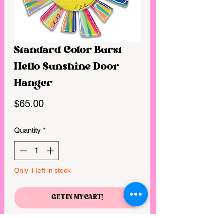
Standard Color Burst
Hello Sunshine Door
Hanger
Price
$65.00
Quantity
*
Only 1 left in stock
GET IN MY CART!