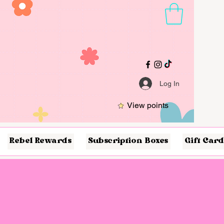
Log In
View points
Rebel Rewards
Subscription Boxes
Gift Card