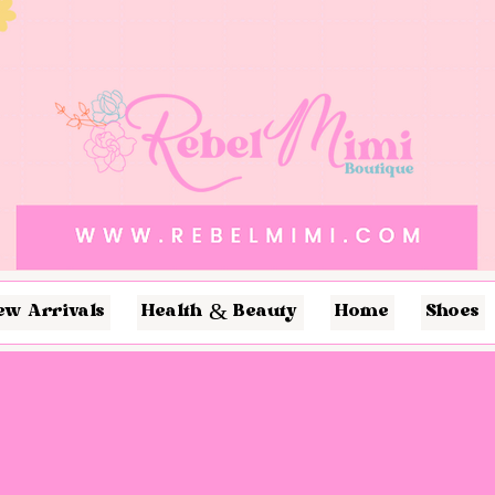
ew Arrivals
Health & Beauty
Home
Shoes