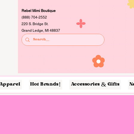
Rebel Mimi Boutique
(888) 704-2552
220 S. Bridge St.
Grand Ledge, MI 48837
Apparel
Hot Brands!
Accessories & Gifts
N