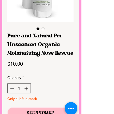
Pure and Natural Pet
Unscented Organic
Moisturizing Nose Rescue
Price
$10.00
Quantity
*
Only 4 left in stock
GET IN MY CART!