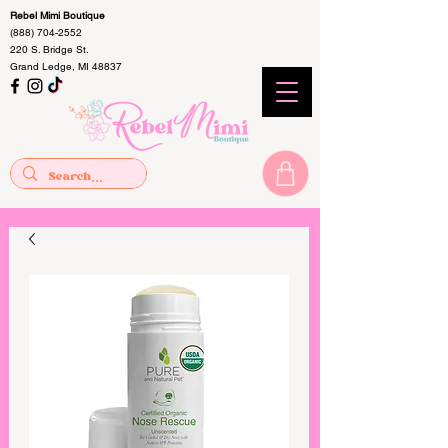
Rebel Mimi Boutique
(888) 704-2552
220 S. Bridge St.
Grand Ledge, MI 48837