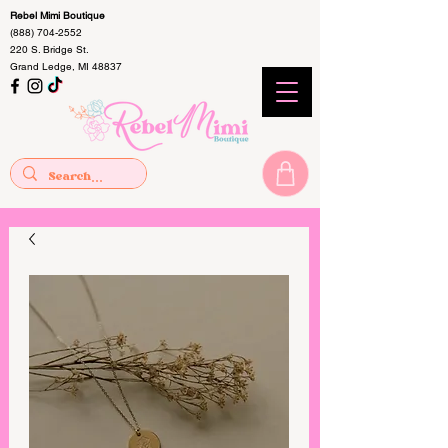
Rebel Mimi Boutique
(888) 704-2552
220 S. Bridge St.
Grand Ledge, MI 48837