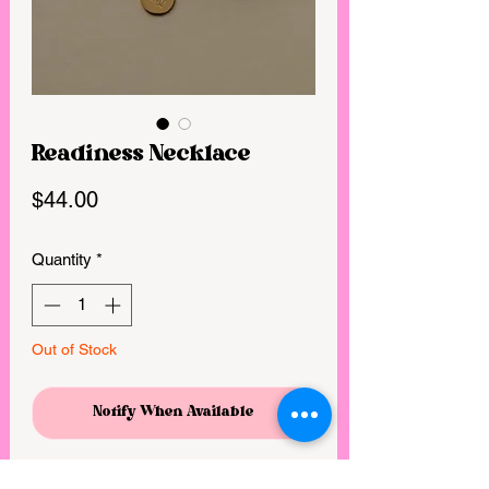
Readiness Necklace
Price
$44.00
Quantity
*
Out of Stock
Notify When Available
God is always working on our hearts,