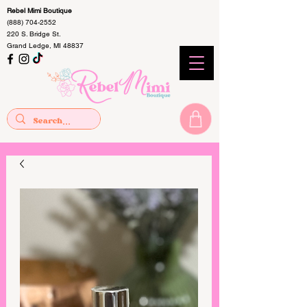
Rebel Mimi Boutique
(888) 704-2552
220 S. Bridge St.
Grand Ledge, MI 48837