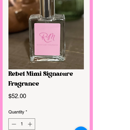
Rebel Mimi Signature
Fragrance
Price
$52.00
Quantity
*