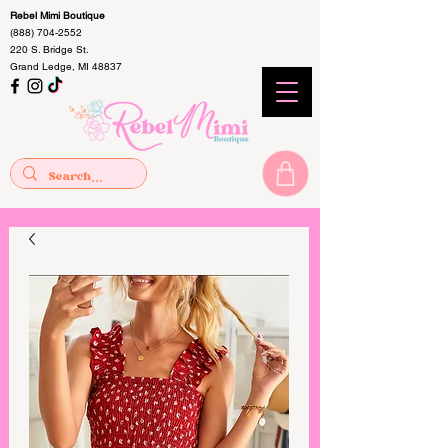
Rebel Mimi Boutique
(888) 704-2552
220 S. Bridge St.
Grand Ledge, MI 48837