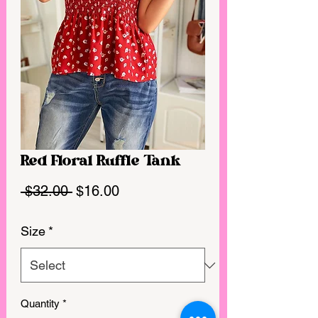
Red Floral Ruffle Tank
Regular
Sale
 $32.00 
$16.00
Price
Price
Size
*
Quantity
*