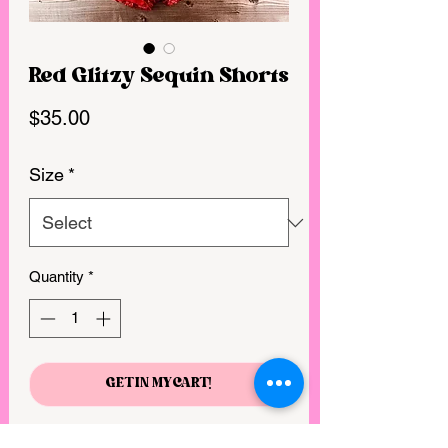
Red Glitzy Sequin Shorts
Price
$35.00
Size
*
Quantity
*
GET IN MY CART!
Whether you are headed out on the 