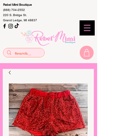
Rebel Mimi Boutique
(888) 704-2552
220 S. Bridge St.
Grand Ledge, MI 48837