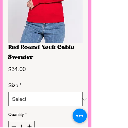
Red Round Neck Cable
Sweater
Price
$34.00
Size
*
Quantity
*