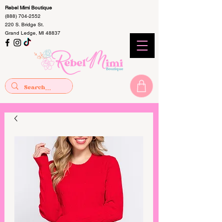
Rebel Mimi Boutique
(888) 704-2552
220 S. Bridge St.
Grand Ledge, MI 48837