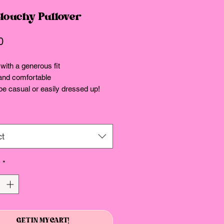
Slouchy Pullover
Price
0
with a generous fit
and comfortable
e casual or easily dressed up!
ct
y
*
GET IN MY CART!