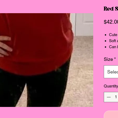
Red 
$42.0
Cute 
Soft 
Can b
Size
*
Sele
Quantit