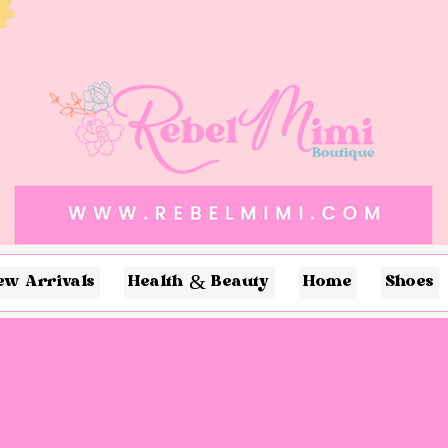
ew Arrivals
Health & Beauty
Home
Shoes