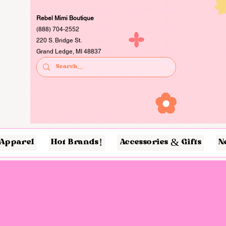
Rebel Mimi Boutique
(888) 704-2552
220 S. Bridge St.
Grand Ledge, MI 48837
Apparel
Hot Brands!
Accessories & Gifts
N