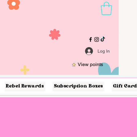
Log In
View points
Rebel Rewards
Subscription Boxes
Gift Card