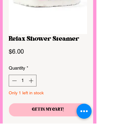
Relax Shower Steamer
Price
$6.00
Quantity
*
Only 1 left in stock
GET IN MY CART!
5.5 oz. | Our Shower Steamers are the 
shower alternative to bath bombs! 