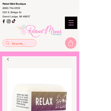
Rebel Mimi Boutique
(888) 704-2552
220 S. Bridge St.
Grand Ledge, MI 48837