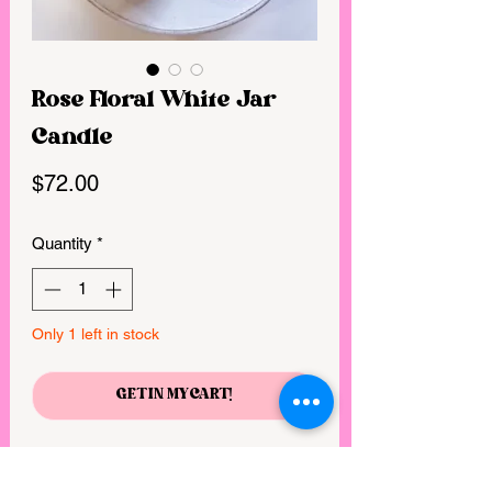
Rose Floral White Jar
Candle
Price
$72.00
Quantity
*
Only 1 left in stock
GET IN MY CART!
28 ounces of the most exquisite candle
hand-poured in a beautiful white glass