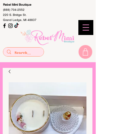
Rebel Mimi Boutique
(888) 704-2552
220 S. Bridge St.
Grand Ledge, MI 48837