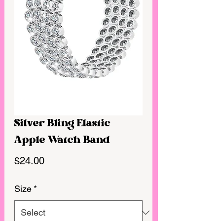
Silver Bling Elastic
Apple Watch Band
Price
$24.00
Size
*