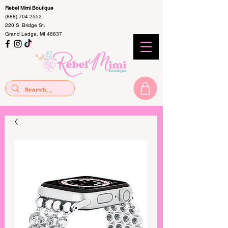
Rebel Mimi Boutique
(888) 704-2552
220 S. Bridge St.
Grand Ledge, MI 48837