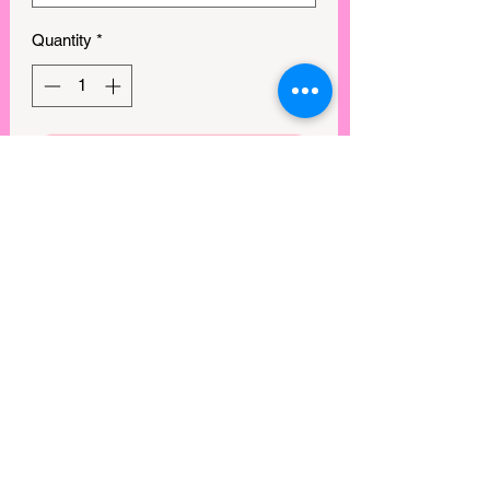
Quantity
*
GET IN MY CART!
This sparkling Apple Watch band
features a beaded elastic design that
can help enhance your watch and give
it an elegant look. Crafted combination
of rhinestones and alloy.
Compatibility:
Compatible with 38/40/41mm or
42/44/45mm models of Apple Watch
Series 1, 2, 3, 4, 5, 6, 7 & SE
Easy To Adjust:
One size fits all; fits 5.9"in (without the
View points