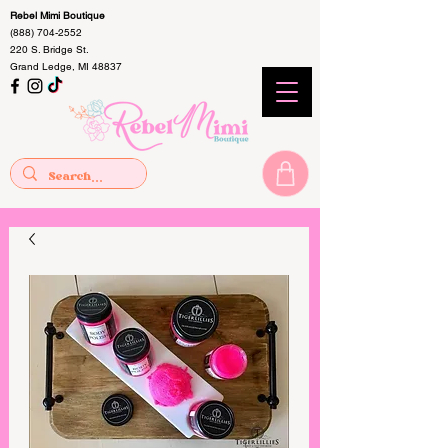
Rebel Mimi Boutique
(888) 704-2552
220 S. Bridge St.
Grand Ledge, MI 48837