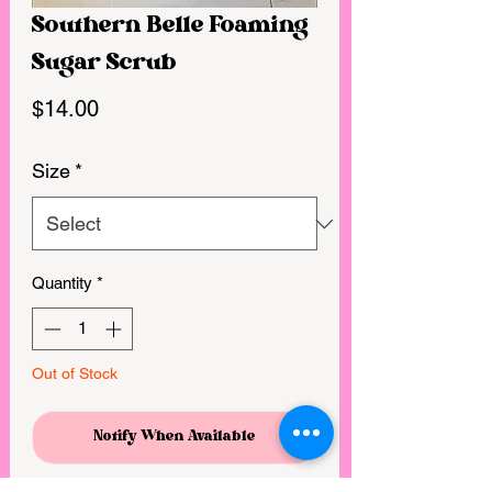
Southern Belle Foaming
Sugar Scrub
Price
$14.00
Size
*
Quantity
*
Out of Stock
Notify When Available