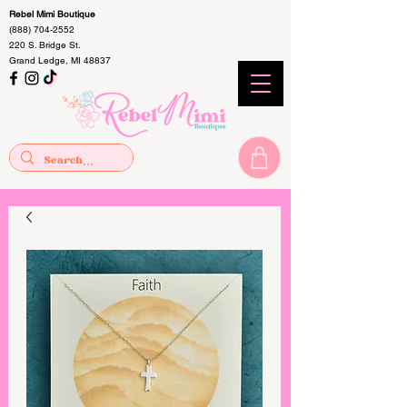
Rebel Mimi Boutique
(888) 704-2552
220 S. Bridge St.
Grand Ledge, MI 48837