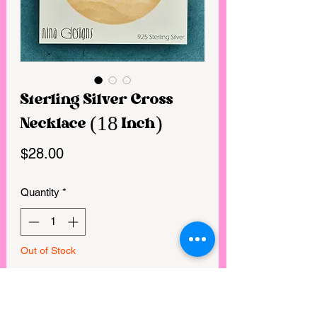
Sterling Silver Cross
Necklace (18 Inch)
Price
$28.00
Quantity
*
Out of Stock
Notify When Available