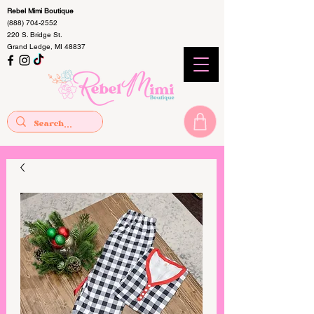
Rebel Mimi Boutique
(888) 704-2552
220 S. Bridge St.
Grand Ledge, MI 48837