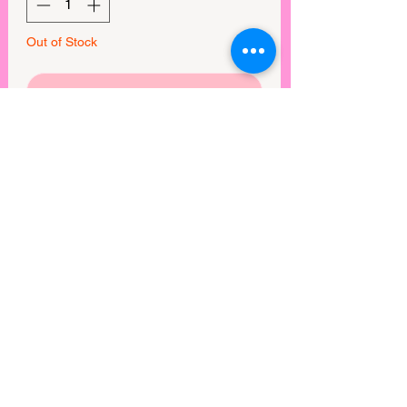
Out of Stock
Notify When Available
SUPER soft and stretchy peach skin
blended fabric
True to size
View points
©2025 by Rebel Mimi