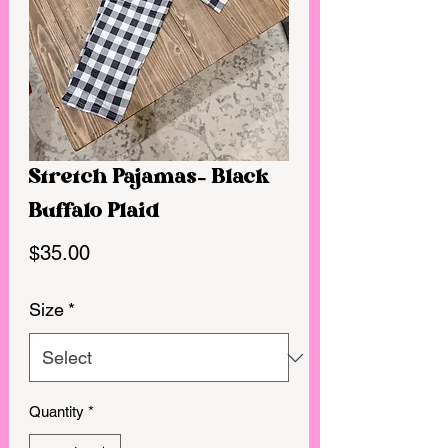
Stretch Pajamas- Black
Buffalo Plaid
Price
$35.00
Size
*
Quantity
*