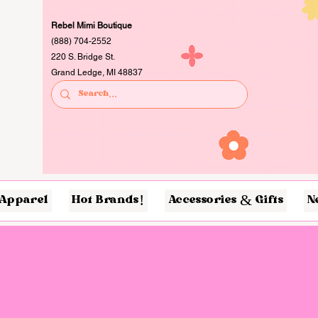
Rebel Mimi Boutique
(888) 704-2552
220 S. Bridge St.
Grand Ledge, MI 48837
Apparel
Hot Brands!
Accessories & Gifts
N