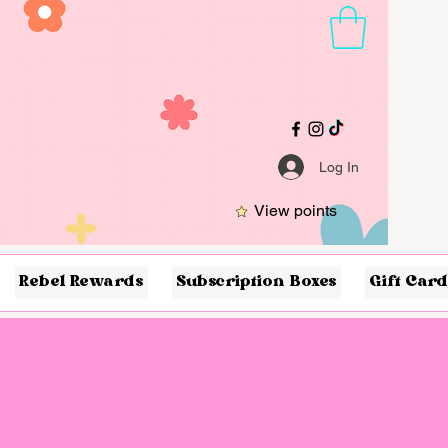
Log In
View points
Rebel Rewards
Subscription Boxes
Gift Card