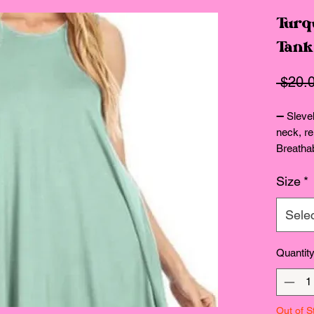
Turq
Tank
 $20.
➖ Slevel
neck, re
Breatha
Size de
Size
*
Sele
Quantit
Out of S