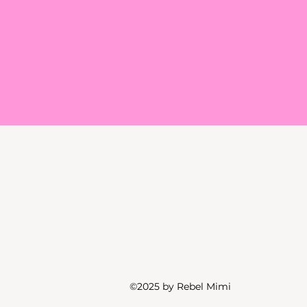
©2025 by Rebel Mimi