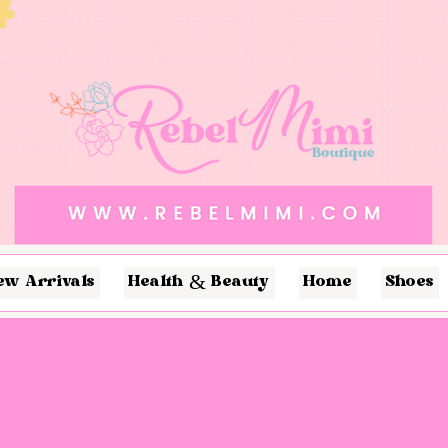
ew Arrivals
Health & Beauty
Home
Shoes