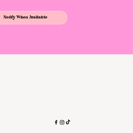
Notify When Available