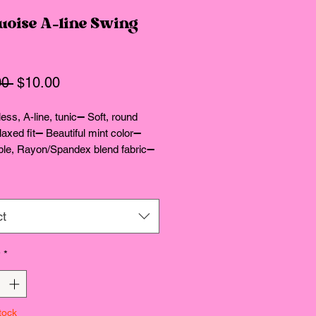
uoise A-line Swing
Regular
Sale
00 
$10.00
Price
Price
ess, A-line, tunic➖ Soft, round 
laxed fit➖ Beautiful mint color➖ 
ble, Rayon/Spandex blend fabric➖ 
tails in comments
ct
y
*
tock