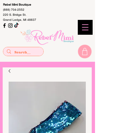
Rebel Mimi Boutique
(888) 704-2552
220 S. Bridge St.
Grand Ledge, MI 48837