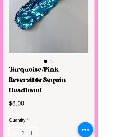
Turquoise/Pink
Reversible Sequin
Headband
Price
$8.00
Quantity
*