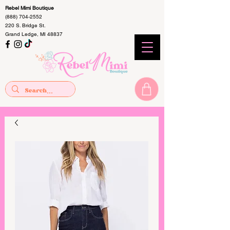
Rebel Mimi Boutique
(888) 704-2552
220 S. Bridge St.
Grand Ledge, MI 48837