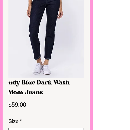
udy Blue Dark Wash
Mom Jeans
Price
$59.00
Size
*