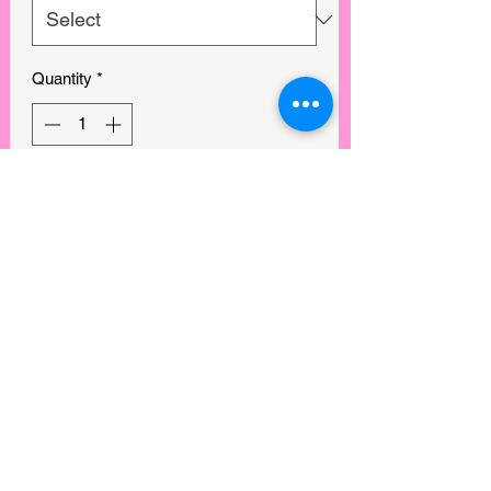
Quantity
*
Out of Stock
Notify When Available