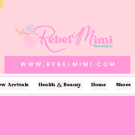
ew Arrivals
Health & Beauty
Home
Shoes