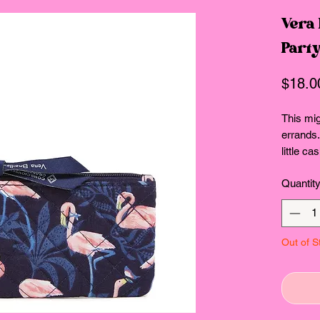
Vera
Party
$18.0
This mig
errands
little c
lightly.
Quantit
ID wind
Interio
Key ring
Zip clos
Out of S
Dimensio