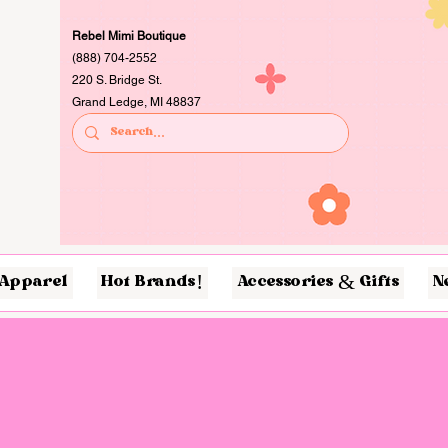
Rebel Mimi Boutique
(888) 704-2552
220 S. Bridge St.
Grand Ledge, MI 48837
Apparel
Hot Brands!
Accessories & Gifts
N