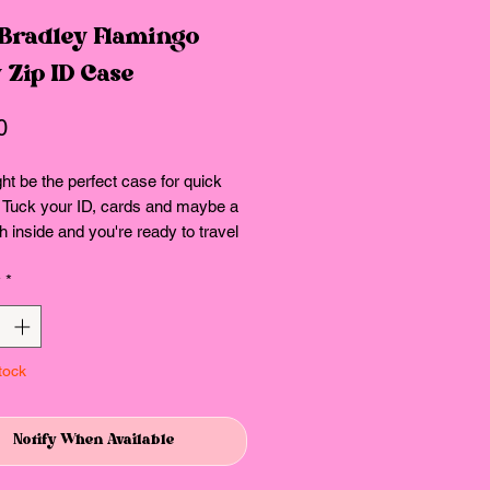
 Bradley Flamingo
 Zip ID Case
Price
0
ht be the perfect case for quick
. Tuck your ID, cards and maybe a
ash inside and you're ready to travel
y
*
ow
r compartment
ure.
tock
ns: 5.0" w x 3.0" h
Notify When Available