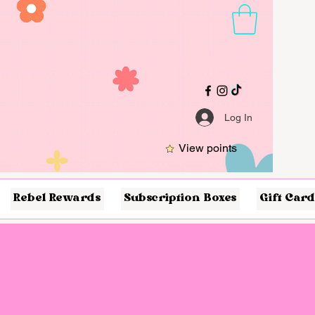
Log In
View points
Rebel Rewards
Subscription Boxes
Gift Card