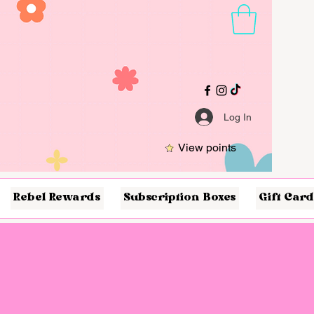
Log In
View points
Rebel Rewards
Subscription Boxes
Gift Card