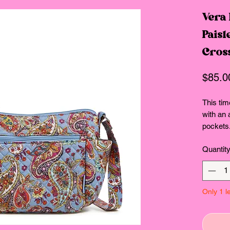
Vera
Paisl
Cros
$85.0
This tim
with an 
pockets.
very bes
Quantit
our Rec
cotton, 
about ou
the comf
Only 1 le
with rec
Consciou
Exterior