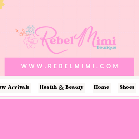
ew Arrivals
Health & Beauty
Home
Shoes