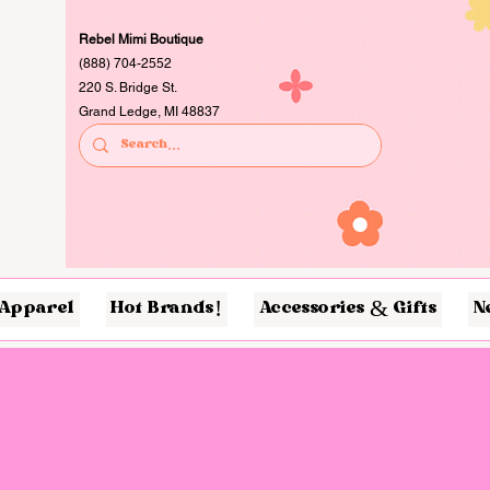
Rebel Mimi Boutique
(888) 704-2552
220 S. Bridge St.
Grand Ledge, MI 48837
Apparel
Hot Brands!
Accessories & Gifts
N