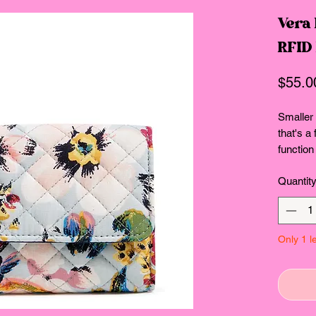
Vera 
RFID
$55.0
Smaller
that's a
function
room for
Quantit
coins an
This st
Cotton! 
everyth
Only 1 le
go-to fa
comfort,
reclaime
Consciou
Provides