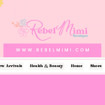
ew Arrivals
Health & Beauty
Home
Shoes