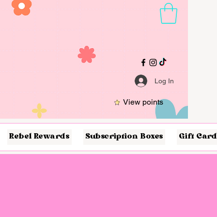
Log In
View points
Rebel Rewards
Subscription Boxes
Gift Card