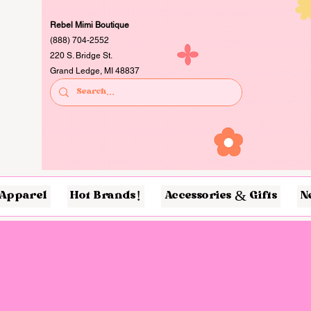
Rebel Mimi Boutique
(888) 704-2552
220 S. Bridge St.
Grand Ledge, MI 48837
Apparel
Hot Brands!
Accessories & Gifts
N