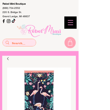
Rebel Mimi Boutique
(888) 704-2552
220 S. Bridge St.
Grand Ledge, MI 48837