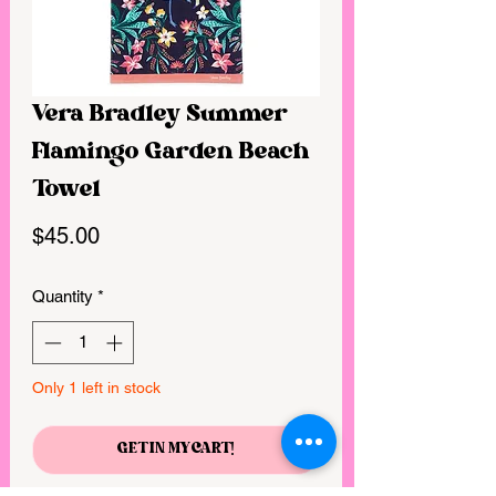
Vera Bradley Summer
Flamingo Garden Beach
Towel
Price
$45.00
Quantity
*
Only 1 left in stock
GET IN MY CART!