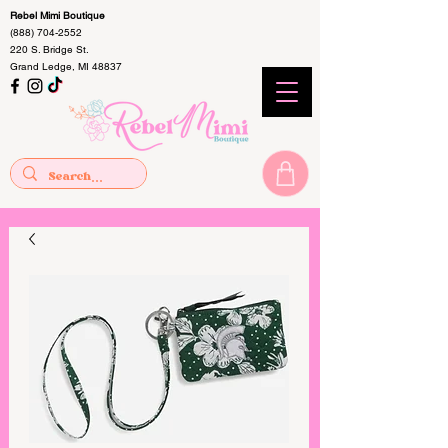
Rebel Mimi Boutique
(888) 704-2552
220 S. Bridge St.
Grand Ledge, MI 48837