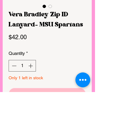
Vera Bradley Zip ID
Lanyard- MSU Spartans
Price
$42.00
Quantity
*
Only 1 left in stock
GET IN MY CART!