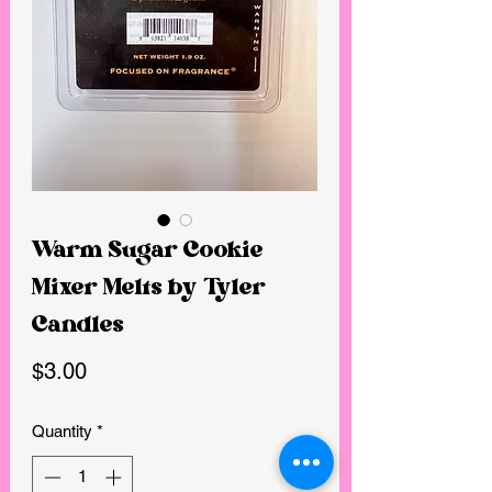
Warm Sugar Cookie
Mixer Melts by Tyler
Candles
Price
$3.00
Quantity
*