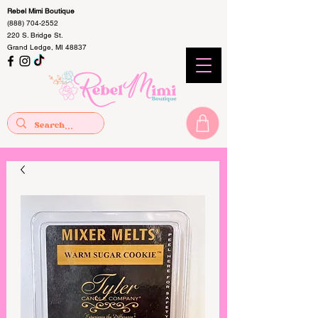
Rebel Mimi Boutique
(888) 704-2552
220 S. Bridge St.
Grand Ledge, MI 48837