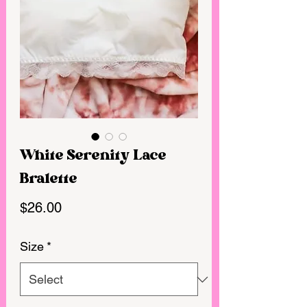
White Serenity Lace
Bralette
Price
$26.00
Size
*