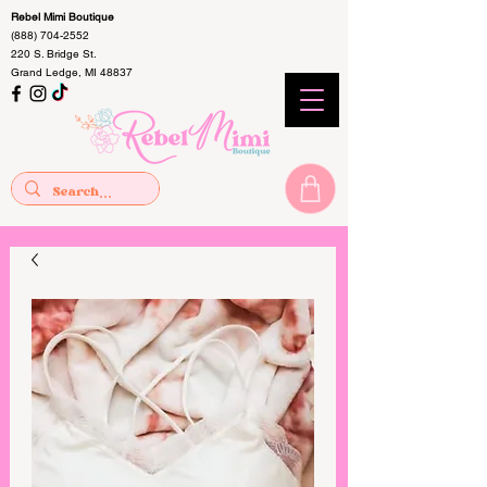
Rebel Mimi Boutique
(888) 704-2552
220 S. Bridge St.
Grand Ledge, MI 48837