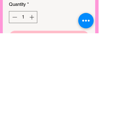
Quantity
*
GET IN MY CART!
This is our number 1 seller, and we 
literally cannot keep these in stock. 
These bralettes have a removeable pad 
and are super stretchy. You will love 
them!

Material: 90% Nylon, 10% spandex

Sizing:

S/M (A-C) width 11.25in x2; stretch 
18.25in x2

View points