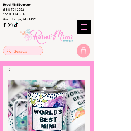
Rebel Mimi Boutique
(888) 704-2552
220 S. Bridge St.
Grand Ledge, MI 48837