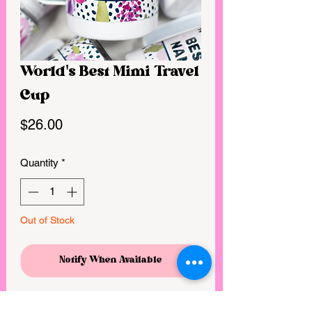
World's Best Mimi Travel
Cup
Price
$26.00
Quantity
*
Out of Stock
Notify When Available
These travel mugs are made from