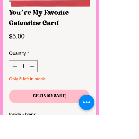
You’re My Favorite
Galentine Card
Price
$5.00
Quantity
*
Only 5 left in stock
GET IN MY CART!
Inside - blank 

• Dimensions - 5x7 folded card(s) 

• Paper - 100# natural cardstock, 100% 
recycled 
