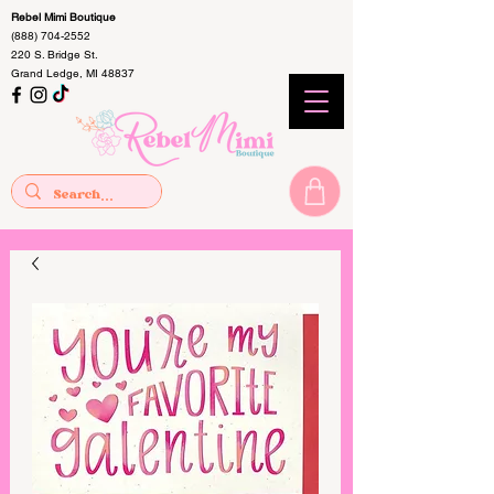
Rebel Mimi Boutique
(888) 704-2552
220 S. Bridge St.
Grand Ledge, MI 48837